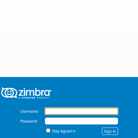
Zimbra
Username:
Password:
Stay signed in