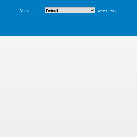
Version:
What’s This?